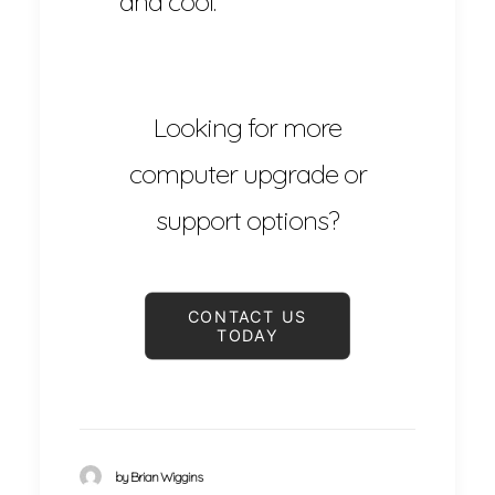
and cool.
Looking for more
computer upgrade or
support options?
CONTACT US 
TODAY
by Brian Wiggins