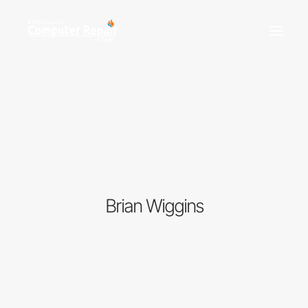
REPAIR SERVICES
REMOTE SUPPORT
NEWS
TEAM
CONTACT
Brian Wiggins
(903) 858-4383