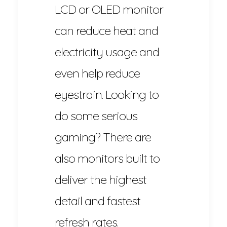
LCD or OLED monitor
can reduce heat and
electricity usage and
even help reduce
eyestrain. Looking to
do some serious
gaming? There are
also monitors built to
deliver the highest
detail and fastest
refresh rates.