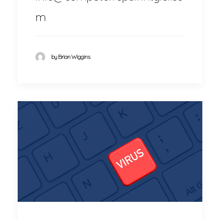
m
by Brian Wiggins