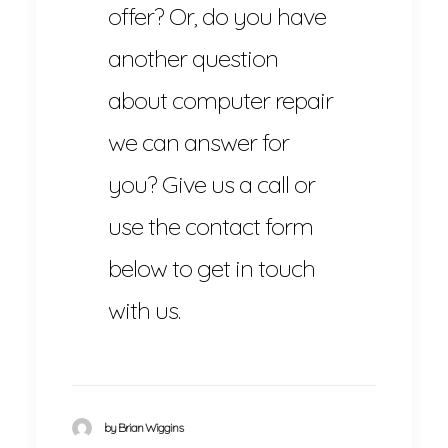
offer? Or, do you have
another question
about computer repair
we can answer for
you? Give us a call or
use the contact form
below to get in touch
with us.
by Brian Wiggins