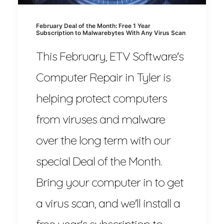
February Deal of the Month: Free 1 Year
Subscription to Malwarebytes With Any Virus Scan
This February, ETV Software's
Computer Repair in Tyler is
helping protect computers
from viruses and malware
over the long term with our
special Deal of the Month.
Bring your computer in to get
a virus scan, and we'll install a
free year's subscription to