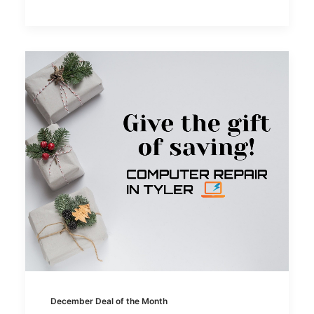
December Deal of the Month