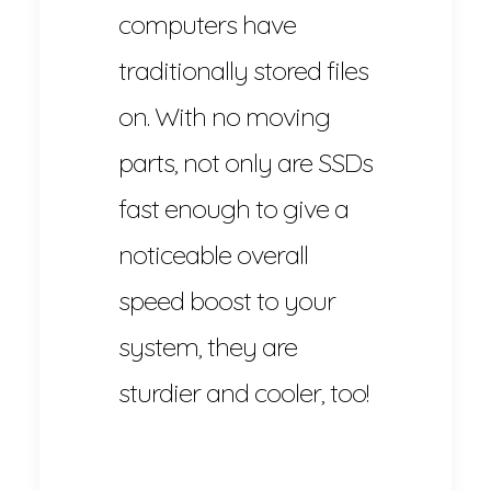
computers have
traditionally stored files
on. With no moving
parts, not only are SSDs
fast enough to give a
noticeable overall
speed boost to your
system, they are
sturdier and cooler, too!