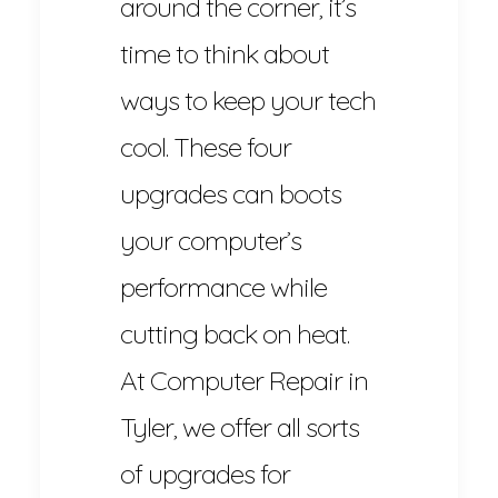
around the corner, it’s
time to think about
ways to keep your tech
cool. These four
upgrades can boots
your computer’s
performance while
cutting back on heat.
At Computer Repair in
Tyler, we offer all sorts
of upgrades for