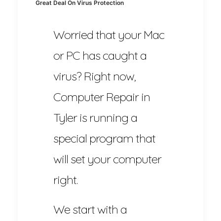
Great Deal On Virus Protection
Worried that your Mac
or PC has caught a
virus? Right now,
Computer Repair in
Tyler is running a
special program that
will set your computer
right.
We start with a