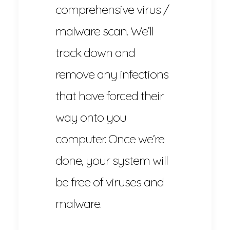
comprehensive virus /
malware scan. We’ll
track down and
remove any infections
that have forced their
way onto you
computer. Once we’re
done, your system will
be free of viruses and
malware.