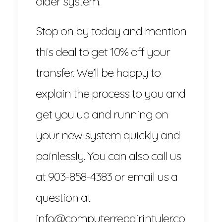
older system.
Stop on by today and mention
this deal to get 10% off your
transfer. We'll be happy to
explain the process to you and
get you up and running on
your new system quickly and
painlessly. You can also call us
at 903-858-4383 or email us a
question at
info@computerrepairintyler.co