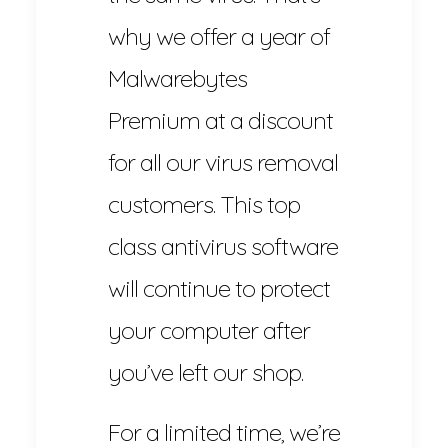
why we offer a year of
Malwarebytes
Premium at a discount
for all our virus removal
customers. This top
class antivirus software
will continue to protect
your computer after
you’ve left our shop.
For a limited time, we’re