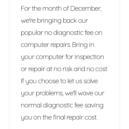
For the month of December,
we're bringing back our
popular no diagnostic fee on
computer repairs. Bring in
your computer for inspection
or repair at no risk and no cost.
If you choose to let us solve
your problems, we'll wave our
normal diagnostic fee saving
you on the final repair cost.