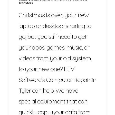
Transfers
Christmas is over, your new
laptop or desktop is raring to
go, but you still need to get
your apps, games, music, or
videos from your old system
to your new one? ETV
Software's Computer Repair in
Tyler can help. We have
special equipment that can
quickly copy your data from