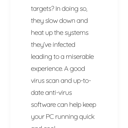
targets? In doing so,
they slow down and
heat up the systems
they’ve infected
leading to a miserable
experience. A good
virus scan and up-to-
date anti-virus
software can help keep
your PC running quick