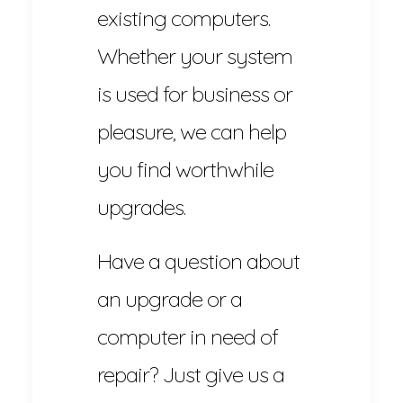
existing computers.
Whether your system
is used for business or
pleasure, we can help
you find worthwhile
upgrades.
Have a question about
an upgrade or a
computer in need of
repair? Just give us a