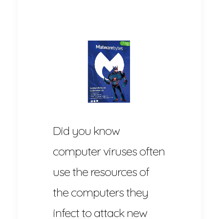
Did you know
computer viruses often
use the resources of
the computers they
infect to attack new