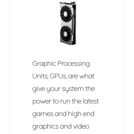
Graphic Processing
Units, GPUs, are what
give your system the
power to run the latest
games and high end
graphics and video