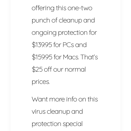
offering this one-two
punch of cleanup and
ongoing protection for
$139.95 for PCs and
$159.95 for Macs. That’s
$25 off our normal
prices.
Want more info on this
virus cleanup and
protection special