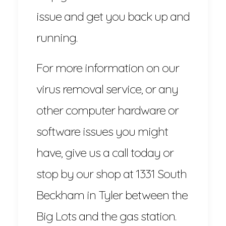
issue and get you back up and
running.
For more information on our
virus removal service, or any
other computer hardware or
software issues you might
have, give us a call today or
stop by our shop at 1331 South
Beckham in Tyler between the
Big Lots and the gas station.