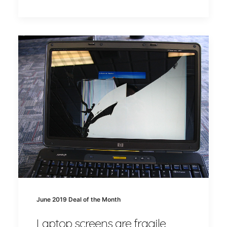
June 2019 Deal of the Month
Laptop screens are fragile