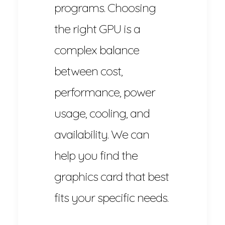
programs. Choosing
the right GPU is a
complex balance
between cost,
performance, power
usage, cooling, and
availability. We can
help you find the
graphics card that best
fits your specific needs.