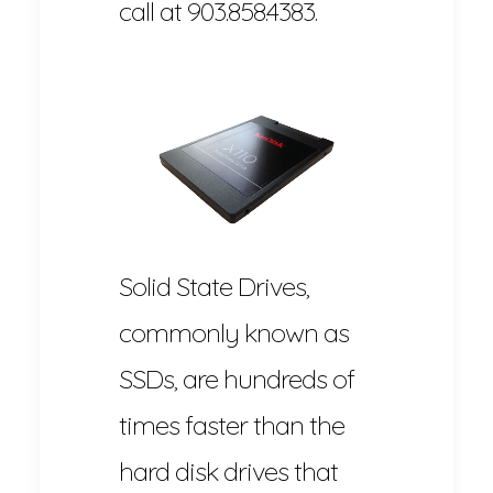
call at 903.858.4383.
Solid State Drives,
commonly known as
SSDs, are hundreds of
times faster than the
hard disk drives that