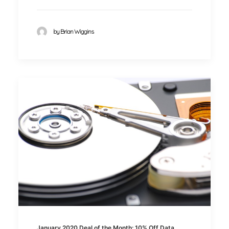
by Brian Wiggins
January 2020 Deal of the Month: 10% Off Data