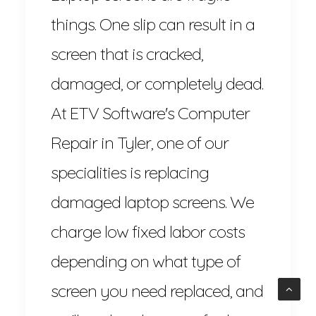
things. One slip can result in a
screen that is cracked,
damaged, or completely dead.
At ETV Software's Computer
Repair in Tyler, one of our
specialities is replacing
damaged laptop screens. We
charge low fixed labor costs
depending on what type of
screen you need replaced, and