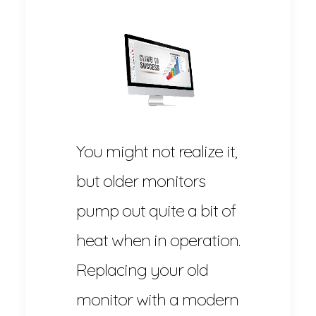
You might not realize it,
but older monitors
pump out quite a bit of
heat when in operation.
Replacing your old
monitor with a modern