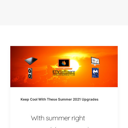
Keep Cool With These Summer 2021 Upgrades
With summer right