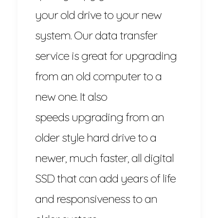
your old drive to your new
system. Our data transfer
service is great for upgrading
from an old computer to a
new one. It also
speeds upgrading from an
older style hard drive to a
newer, much faster, all digital
SSD that can add years of life
and responsiveness to an