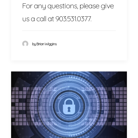
For any questions, please give
us a call at 903.531.0377.
by Brian Wiggins