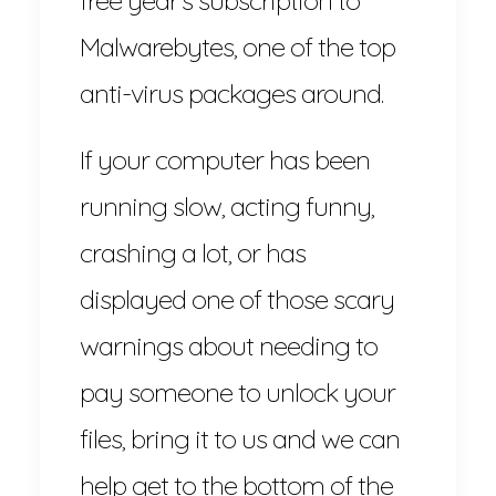
Malwarebytes, one of the top
anti-virus packages around.
If your computer has been
running slow, acting funny,
crashing a lot, or has
displayed one of those scary
warnings about needing to
pay someone to unlock your
files, bring it to us and we can
help get to the bottom of the