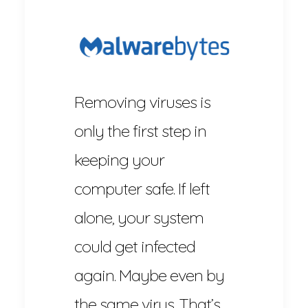
Removing viruses is
only the first step in
keeping your
computer safe. If left
alone, your system
could get infected
again. Maybe even by
the same virus. That’s