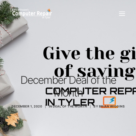
REPAIR SERVICES
REMOTE SUPPORT
NEWS
TEAM
December Deal of the
CONTACT
Month
(903) 858-4383
DECEMBER 1, 2020
|
IN
DEAL OF THE MONTH
|
BY
BRIAN WIGGINS