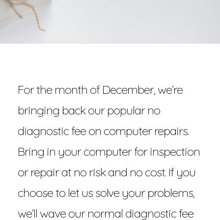
For the month of December, we’re
bringing back our popular no
diagnostic fee on computer repairs.
Bring in your computer for inspection
or repair at no risk and no cost. If you
choose to let us solve your problems,
we’ll wave our normal diagnostic fee