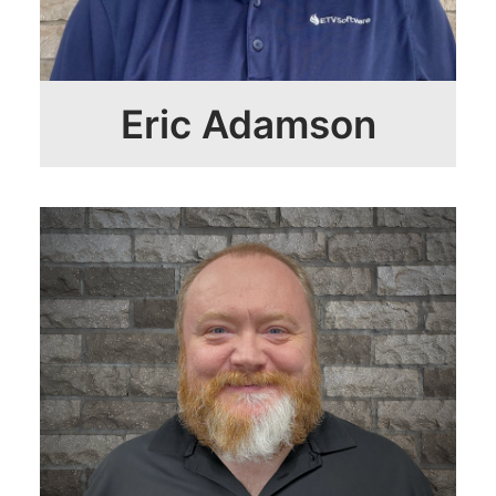
Eric Adamson