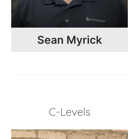
Sean Myrick
C-Levels