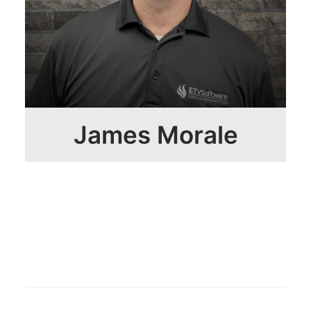
James Morale