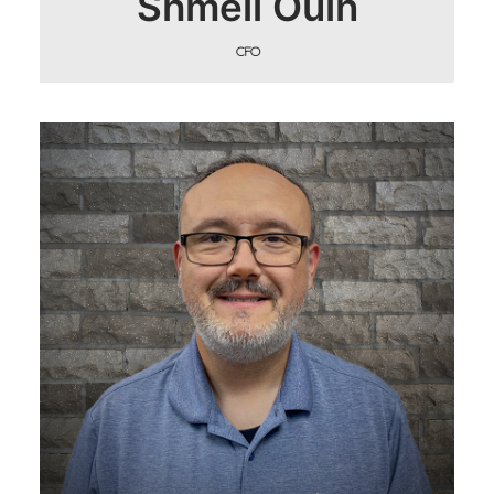
Shmeil Ouin
CFO