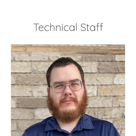
Technical Staff