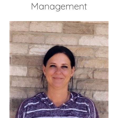
Management