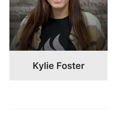
Kylie Foster