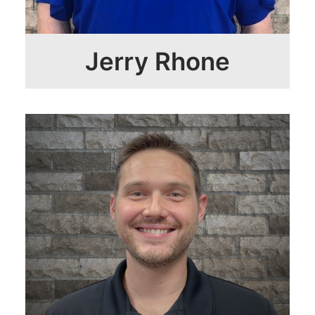
Jerry Rhone