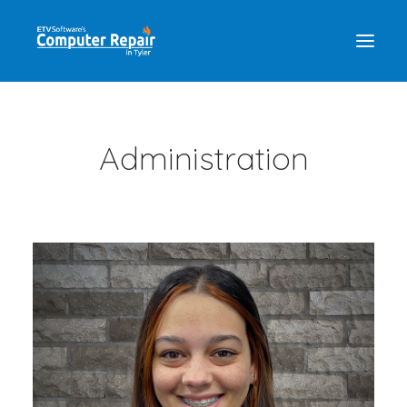
REPAIR SERVICES
Administration
REMOTE SUPPORT
NEWS
TEAM
CONTACT
(903) 858-4383