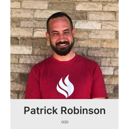
Patrick Robinson
COO