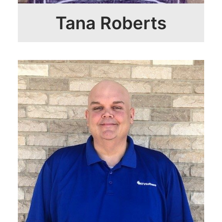
Tana Roberts