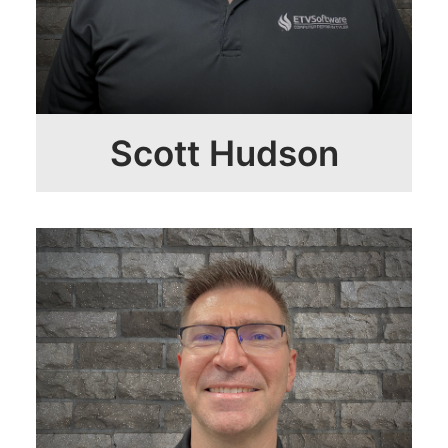
Scott Hudson