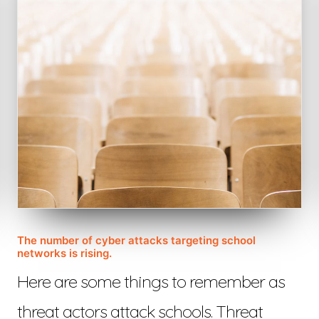
The number of cyber attacks targeting school
networks is rising.
Here are some things to remember as
threat actors attack schools. Threat