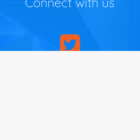
Connect with us
Contact Us