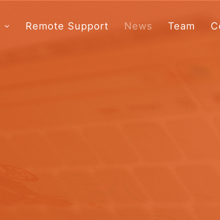
s
Remote Support
News
Team
C