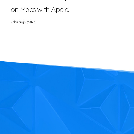
on Macs with Apple…
February 27, 2023