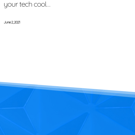
your tech cool.…
June 2, 2021