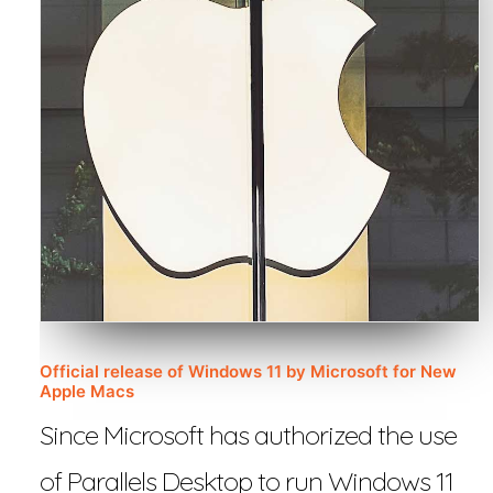
Official release of Windows 11 by Microsoft for New
Apple Macs
Since Microsoft has authorized the use
of Parallels Desktop to run Windows 11