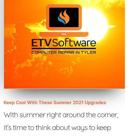
Keep Cool With These Summer 2021 Upgrades
With summer right around the corner,
it’s time to think about ways to keep