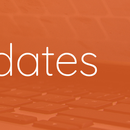
dates