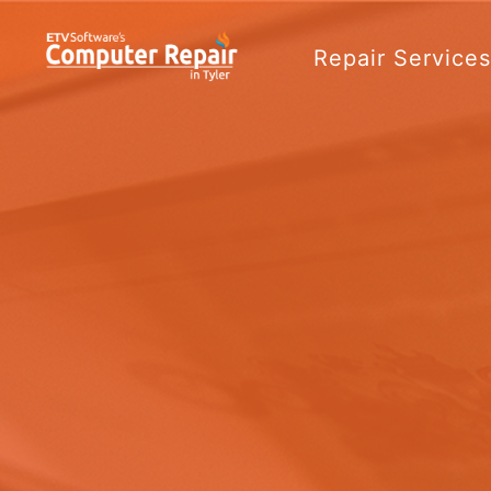
Repair Service