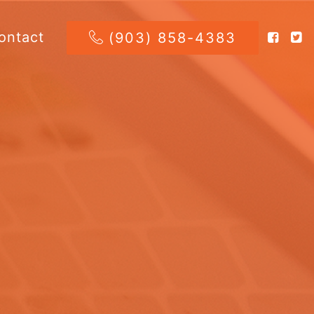
ontact
(903) 858-4383