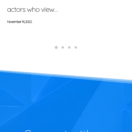
actors who view…
November 14, 2022