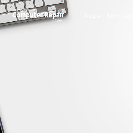
Repair Service