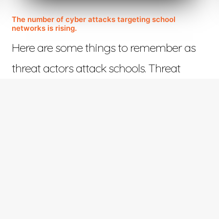
The number of cyber attacks targeting school
networks is rising.
Here are some things to remember as
threat actors attack schools. Threat
actors who view…
November 14, 2022
©™ 2023 Web Design in Tyler | All Rights Reserved | Responsive Design by
ETV Softwar