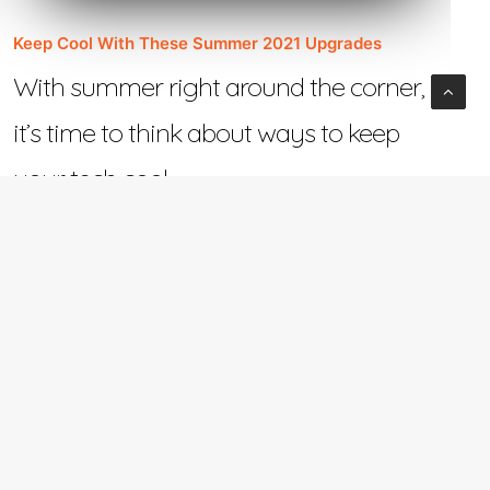
Keep Cool With These Summer 2021 Upgrades
With summer right around the corner,
it’s time to think about ways to keep
your tech cool.…
June 2, 2021
e