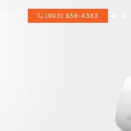
ontact
(903) 858-4383