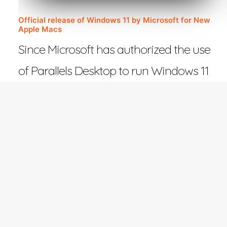
Official release of Windows 11 by Microsoft for New
Apple Macs
Since Microsoft has authorized the use
of Parallels Desktop to run Windows 11
on Macs with Apple…
February 27, 2023