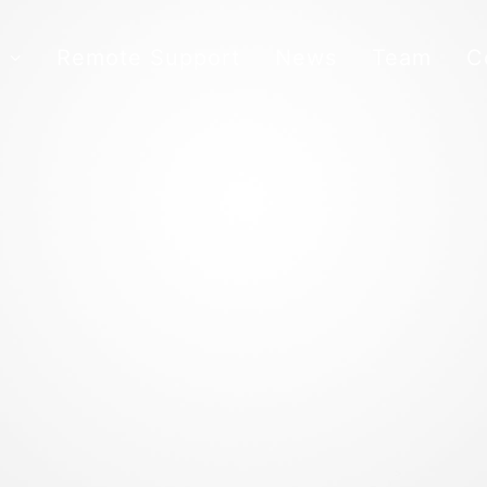
s
Remote Support
News
Team
C