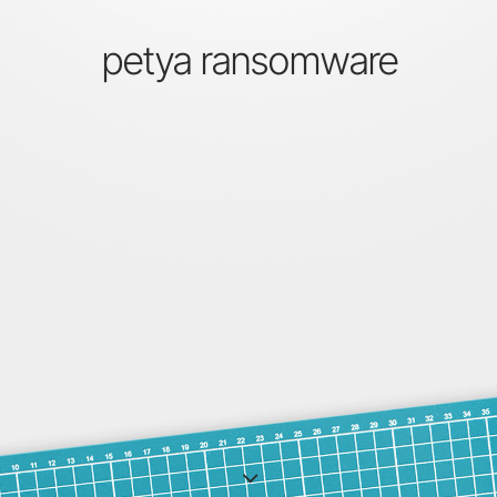
petya ransomware