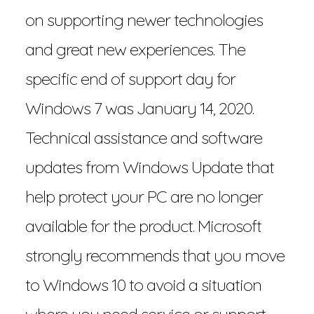
on supporting newer technologies
and great new experiences. The
specific end of support day for
Windows 7 was January 14, 2020.
Technical assistance and software
updates from Windows Update that
help protect your PC are no longer
available for the product. Microsoft
strongly recommends that you move
to Windows 10 to avoid a situation