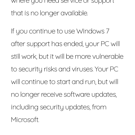
where you need service or support
that is no longer available.
If you continue to use Windows 7
after support has ended, your PC will
still work, but it will be more vulnerable
to security risks and viruses. Your PC
will continue to start and run, but will
no longer receive software updates,
including security updates, from
Microsoft.