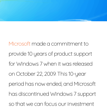
Microsoft
made a commitment to
provide 10 years of product support
for Windows 7 when it was released
on October 22, 2009. This 10-year
period has now ended, and Microsoft
has discontinued Windows 7 support
so that we can focus our investment