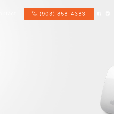
ontact
(903) 858-4383