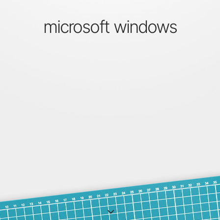
microsoft windows