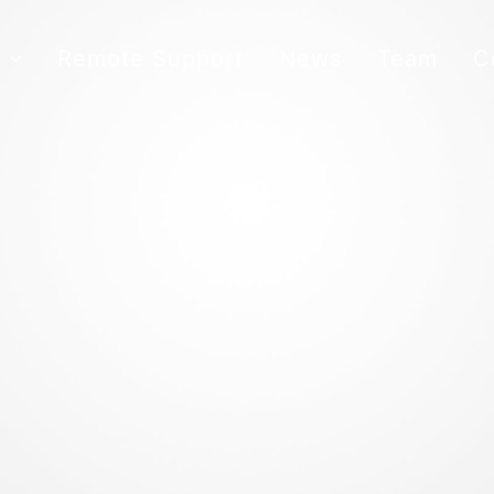
s
Remote Support
News
Team
C