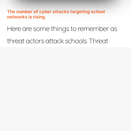
The number of cyber attacks targeting school
networks is rising.
Here are some things to remember as
threat actors attack schools. Threat
actors who view…
November 14, 2022
©™ 2023 Web Design in Tyler | All Rights Reserved | Responsive Design by
ETV Softwar