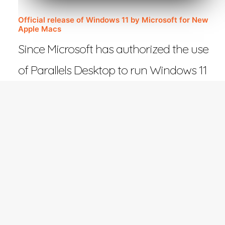
Official release of Windows 11 by Microsoft for New
Apple Macs
Since Microsoft has authorized the use
of Parallels Desktop to run Windows 11
on Macs with Apple…
February 27, 2023