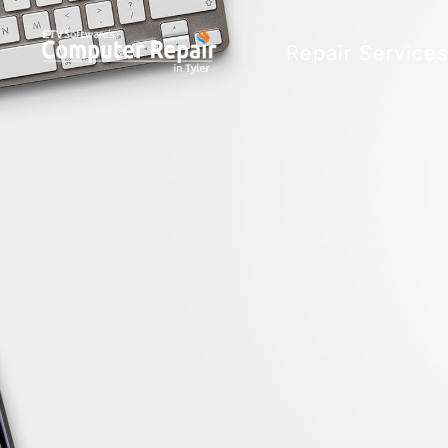
Repair Service