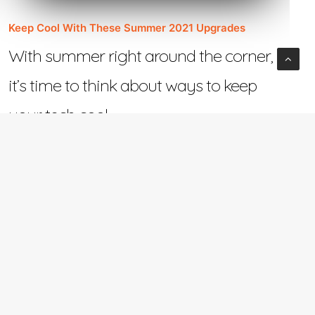
Keep Cool With These Summer 2021 Upgrades
With summer right around the corner,
it’s time to think about ways to keep
your tech cool.…
June 2, 2021
e