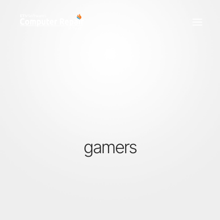
REPAIR SERVICES
REMOTE SUPPORT
NEWS
TEAM
CONTACT
gamers
(903) 858-4383