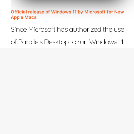
Official release of Windows 11 by Microsoft for New
Apple Macs
Since Microsoft has authorized the use
of Parallels Desktop to run Windows 11
on Macs with Apple…
February 27, 2023