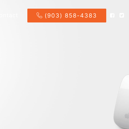
ontact
(903) 858-4383