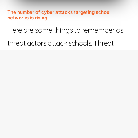
The number of cyber attacks targeting school
networks is rising.
Here are some things to remember as
threat actors attack schools. Threat
actors who view…
November 14, 2022
©™ 2023 Web Design in Tyler | All Rights Reserved | Responsive Design by
ETV Softwar