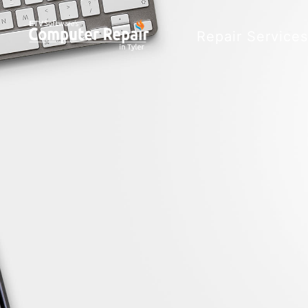
Repair Service