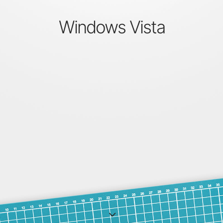
Windows Vista