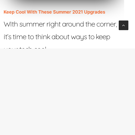
Keep Cool With These Summer 2021 Upgrades
With summer right around the corner,
it’s time to think about ways to keep
your tech cool.…
June 2, 2021
e