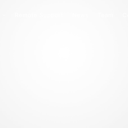
s
Remote Support
News
Team
C