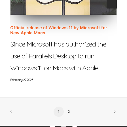
Official release of Windows 11 by Microsoft for
New Apple Macs
Since Microsoft has authorized the
use of Parallels Desktop to run
Windows 11 on Macs with Apple…
February 27, 2023
1
2