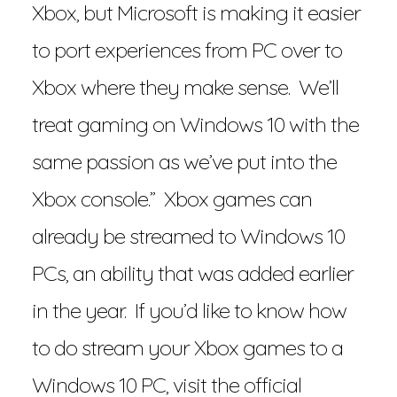
Xbox, but Microsoft is making it easier
to port experiences from PC over to
Xbox where they make sense. We’ll
treat gaming on Windows 10 with the
same passion as we’ve put into the
Xbox console.” Xbox games can
already be streamed to Windows 10
PCs, an ability that was added earlier
in the year. If you’d like to know how
to do stream your Xbox games to a
Windows 10 PC, visit the official