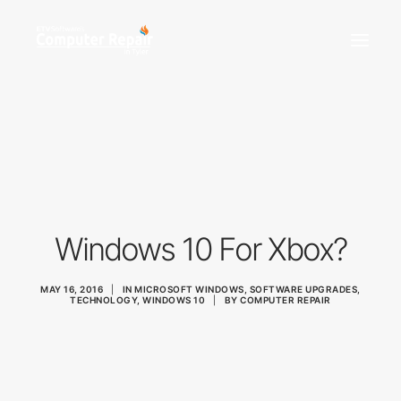
REPAIR SERVICES
REMOTE SUPPORT
NEWS
TEAM
CONTACT
Windows 10 For Xbox?
(903) 858-4383
MAY 16, 2016
|
IN
MICROSOFT WINDOWS
,
SOFTWARE UPGRADES
,
TECHNOLOGY
,
WINDOWS 10
|
BY
COMPUTER REPAIR