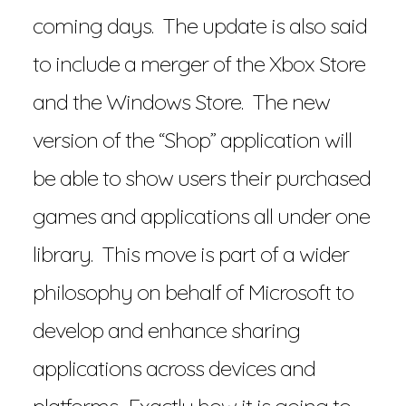
coming days. The update is also said
to include a merger of the Xbox Store
and the Windows Store. The new
version of the “Shop” application will
be able to show users their purchased
games and applications all under one
library. This move is part of a wider
philosophy on behalf of Microsoft to
develop and enhance sharing
applications across devices and