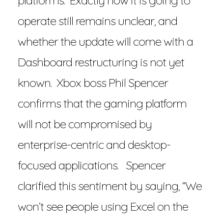
platforms. Exactly how it is going to
operate still remains unclear, and
whether the update will come with a
Dashboard restructuring is not yet
known. Xbox boss Phil Spencer
confirms that the gaming platform
will not be compromised by
enterprise-centric and desktop-
focused applications. Spencer
clarified this sentiment by saying, “We
won’t see people using Excel on the