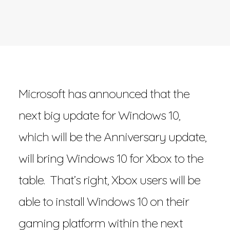
Microsoft has announced that the
next big update for Windows 10,
which will be the Anniversary update,
will bring Windows 10 for Xbox to the
table. That’s right, Xbox users will be
able to install Windows 10 on their
gaming platform within the next