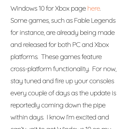
Windows 10 for Xbox page
here
.
Some games, such as Fable Legends
for instance, are already being made
and released for both PC and Xbox
platforms. These games feature
cross-platform functionality. For now,
stay tuned and fire up your consoles
every couple of days as the update is
reportedly coming down the pipe
within days. I know I’m excited and