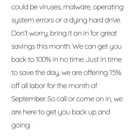
could be viruses, malware, operating
system errors or a dying hard drive.
Don’t worry, bring it on in for great
savings this month. We can get you
back to 100% in no time. Just in time
to save the day, we are offering 15%
off all labor for the month of
September. So call or come on in, we
are here to get you back up and
going.