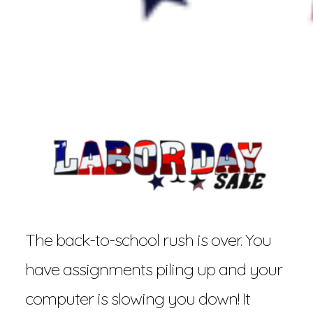
The back-to-school rush is over. You
have assignments piling up and your
computer is slowing you down! It