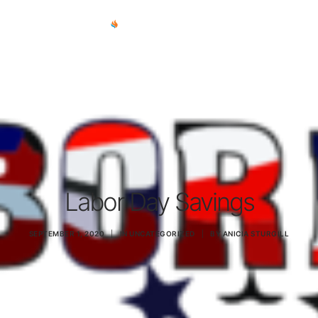
REPAIR SERVICES
REMOTE SUPPORT
NEWS
TEAM
CONTACT
Labor Day Savings
(903) 858-4383
SEPTEMBER 1, 2020
|
IN
UNCATEGORIZED
|
BY
ANICIA STURGILL