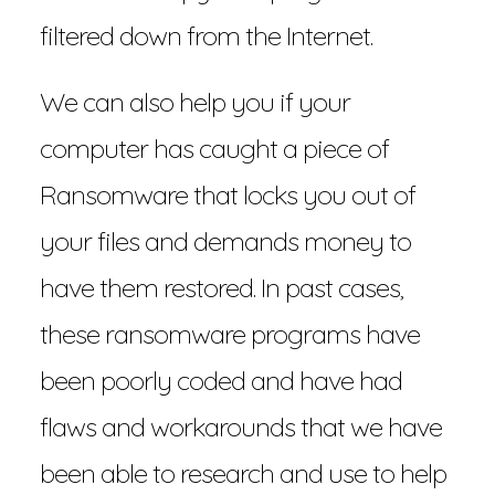
filtered down from the Internet.
We can also help you if your
computer has caught a piece of
Ransomware that locks you out of
your files and demands money to
have them restored. In past cases,
these ransomware programs have
been poorly coded and have had
flaws and workarounds that we have
been able to research and use to help