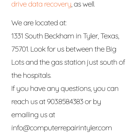
drive data recovery
, as well.
We are located at:
1331 South Beckham in Tyler, Texas,
75701. Look for us between the Big
Lots and the gas station just south of
the hospitals.
If you have any questions, you can
reach us at 903.858.4383 or by
emailing us at
info@computerrepairintyler.com