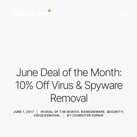
REPAIR SERVICES
REMOTE SUPPORT
NEWS
June Deal of the Month:
TEAM
CONTACT
10% Off Virus & Spyware
Removal
(903) 858-4383
JUNE 1, 2017
|
IN
DEAL OF THE MONTH
,
RANSOMWARE
,
SECURITY
,
VIRUS REMOVAL
|
BY
COMPUTER REPAIR