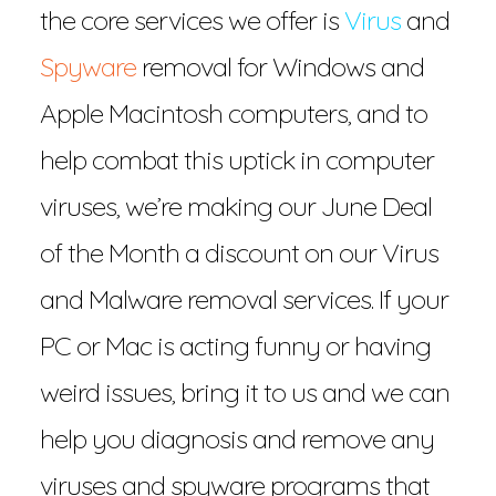
the core services we offer is
Virus
and
Spyware
removal for Windows and
Apple Macintosh computers, and to
help combat this uptick in computer
viruses, we’re making our June Deal
of the Month a discount on our Virus
and Malware removal services. If your
PC or Mac is acting funny or having
weird issues, bring it to us and we can
help you diagnosis and remove any
viruses and spyware programs that