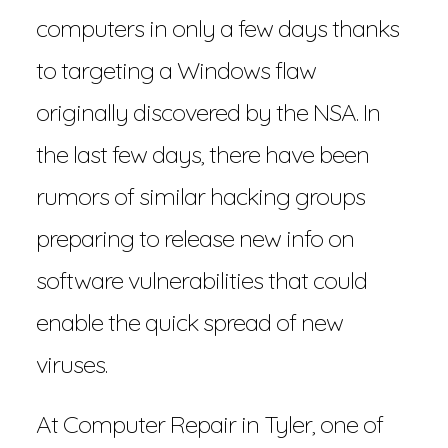
computers in only a few days thanks
to targeting a Windows flaw
originally discovered by the NSA. In
the last few days, there have been
rumors of similar hacking groups
preparing to release new info on
software vulnerabilities that could
enable the quick spread of new
viruses.
At Computer Repair in Tyler, one of