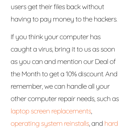
users get their files back without
having to pay money to the hackers.
If you think your computer has
caught a virus, bring it to us as soon
as you can and mention our Deal of
the Month to get a 10% discount. And
remember, we can handle all your
other computer repair needs, such as
laptop screen replacements
,
operating system reinstalls
, and
hard