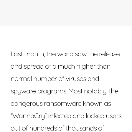
Last month, the world saw the release
and spread of a much higher than
normal number of viruses and
spyware programs. Most notably, the
dangerous ransomware known as
“WannaCry” infected and locked users
out of hundreds of thousands of