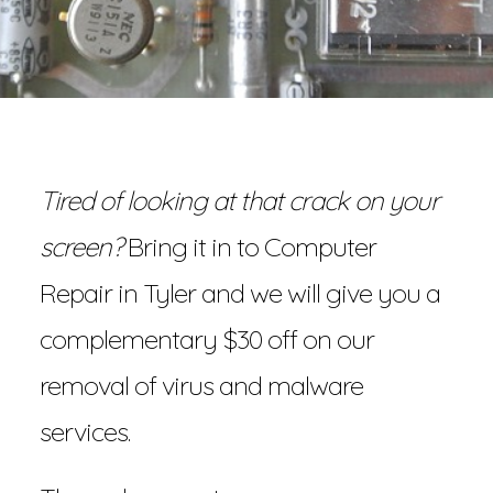
Tired of looking at that crack on your
screen?
Bring it in to Computer
Repair in Tyler and we will give you a
complementary $30 off on our
removal of virus and malware
services.