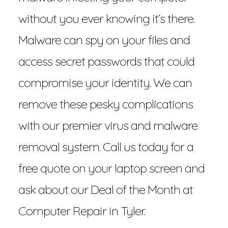
without you ever knowing it’s there.
Malware can spy on your files and
access secret passwords that could
compromise your identity. We can
remove these pesky complications
with our premier virus and malware
removal system. Call us today for a
free quote on your laptop screen and
ask about our Deal of the Month at
Computer Repair in Tyler.