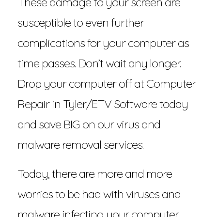
These damage to your screen are
susceptible to even further
complications for your computer as
time passes. Don’t wait any longer.
Drop your computer off at Computer
Repair in Tyler/ETV Software today
and save BIG on our virus and
malware removal services.
Today, there are more and more
worries to be had with viruses and
malware infecting your computer