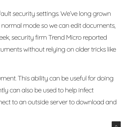
ault security settings. We’ve long grown
its normal mode so we can edit documents,
ek, security firm Trend Micro reported
ents without relying on older tricks like
ent. This ability can be useful for doing
tly can also be used to help infect
nect to an outside server to download and