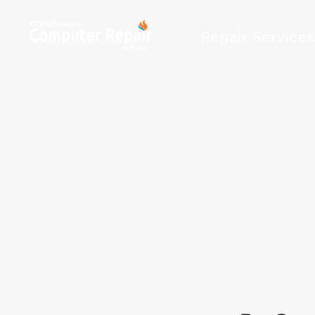
Repair Service