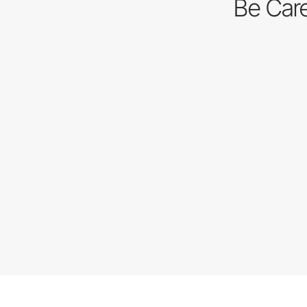
Be Care