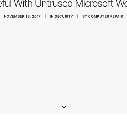
ful With Untrused Microsoft Wo
NOVEMBER 13, 2017
|
IN
SECURITY
|
BY
COMPUTER REPAIR