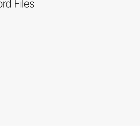
rd Files