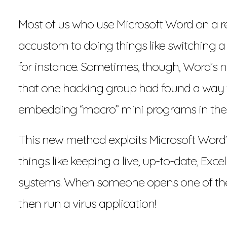
Most of us who use Microsoft Word on a re
accustom to doing things like switching 
for instance. Sometimes, though, Word’s n
that one hacking group had found a way t
embedding “macro” mini programs in the
This new method exploits Microsoft Word’s
things like keeping a live, up-to-date, Exc
systems. When someone opens one of these
then run a virus application!