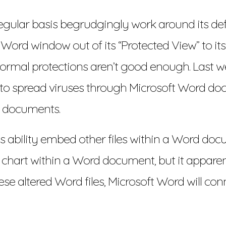
gular basis begrudgingly work around its def
a Word window out of its “Protected View” to 
ormal protections aren’t good enough. Last we
o spread viruses through Microsoft Word docum
 documents.
 ability embed other files within a Word docum
el chart within a Word document, but it apparen
 altered Word files, Microsoft Word will con