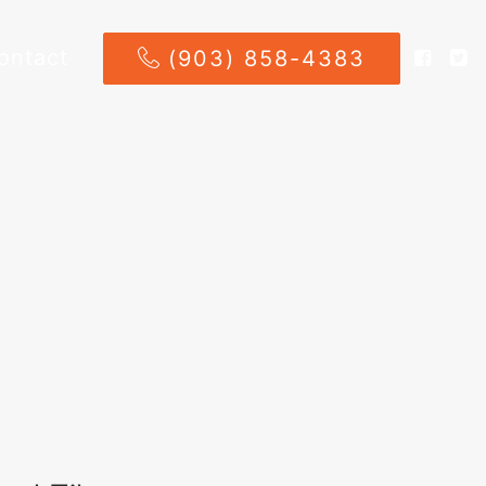
ontact
(903) 858-4383