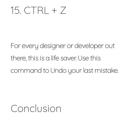
15. CTRL + Z
For every designer or developer out
there, this is a life saver. Use this
command to Undo your last mistake.
Conclusion