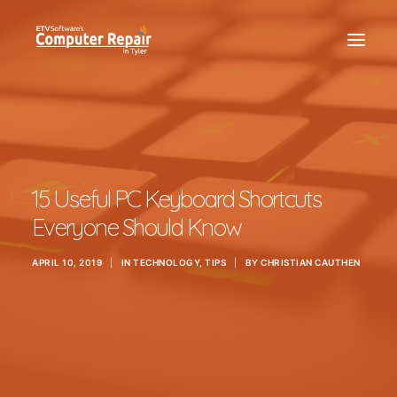
REPAIR SERVICES
REMOTE SUPPORT
NEWS
15 Useful PC Keyboard Shortcuts
TEAM
Everyone Should Know
CONTACT
APRIL 10, 2019
|
IN
TECHNOLOGY
,
TIPS
|
BY
CHRISTIAN CAUTHEN
(903) 858-4383