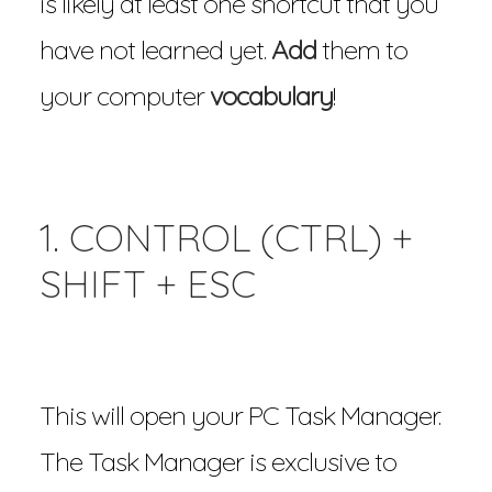
is likely at least one shortcut that you
have not learned yet.
Add
them to
your computer
vocabulary
!
1. CONTROL (CTRL) +
SHIFT + ESC
This will open your PC Task Manager.
The Task Manager is exclusive to