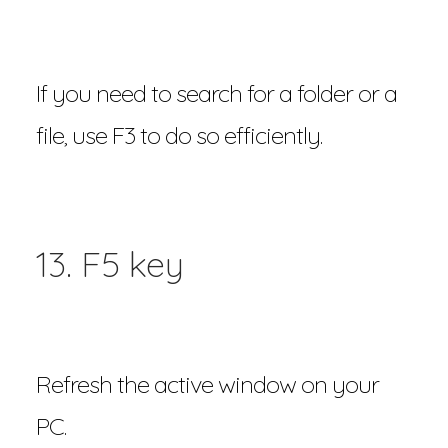
If you need to search for a folder or a
file, use F3 to do so efficiently.
13. F5 key
Refresh the active window on your
PC.