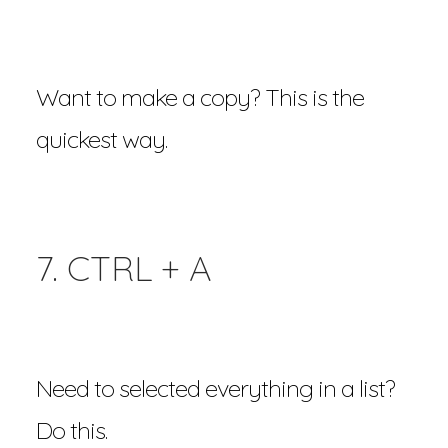
Want to make a copy? This is the
quickest way.
7. CTRL + A
Need to selected everything in a list?
Do this.