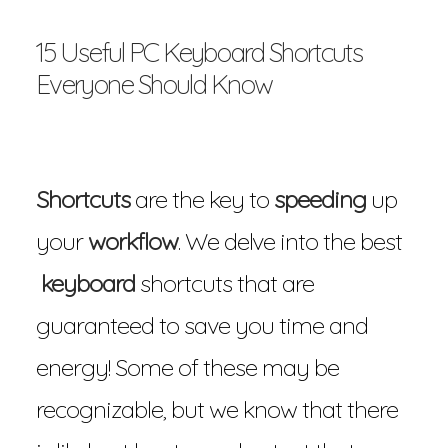
15 Useful PC Keyboard Shortcuts
Everyone Should Know
Shortcuts
are the key to
speeding
up
your
workflow
. We delve into the best
keyboard
shortcuts that are
guaranteed to save you time and
energy! Some of these may be
recognizable, but we know that there