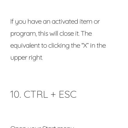
If you have an activated item or
program, this will close it. The
equivalent to clicking the “X” in the
upper right.
10. CTRL + ESC