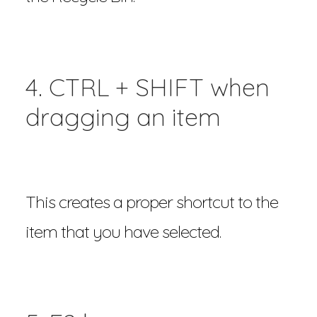
4. CTRL + SHIFT when
dragging an item
This creates a proper shortcut to the
item that you have selected.