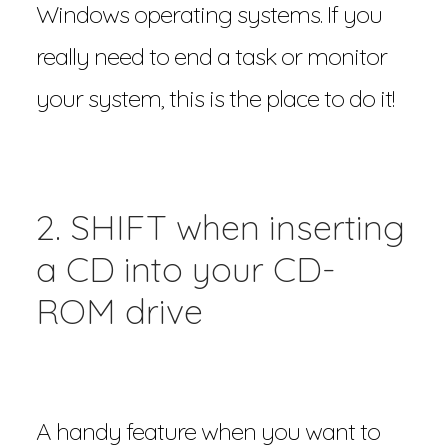
Windows operating systems. If you
really need to end a task or monitor
your system, this is the place to do it!
2. SHIFT when inserting
a CD into your CD-
ROM drive
A handy feature when you want to