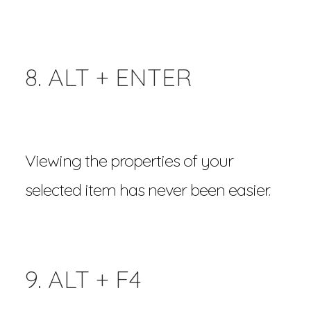
8. ALT + ENTER
Viewing the properties of your
selected item has never been easier.
9. ALT + F4