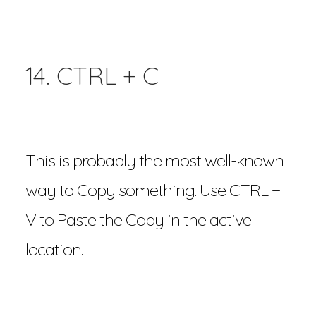
14. CTRL + C
This is probably the most well-known
way to Copy something. Use CTRL +
V to Paste the Copy in the active
location.