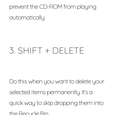
prevent the CD-ROM from playing
automatically.
3. SHIFT + DELETE
Do this when you want to delete your
selected items permanently. It’s a
quick way to skip dropping them into
the Recycle Bin.