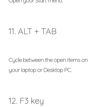
Open your Start menu.
11. ALT + TAB
Cycle between the open items on
your laptop or Desktop PC.
12. F3 key