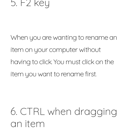
5. F2 key
When you are wanting to rename an
item on your computer without
having to click. You must click on the
item you want to rename first.
6. CTRL when dragging
an item